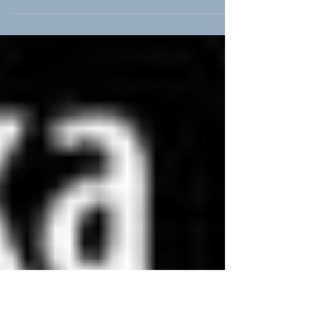
Namibia Premier: Africa Shafted
AfricAvenir celebrates World Refugee Day with Africa Shafted WINDHOEK-
AfricAvenir Windhoek and the Franco-Namibian Cultural Centre (FNCC)...