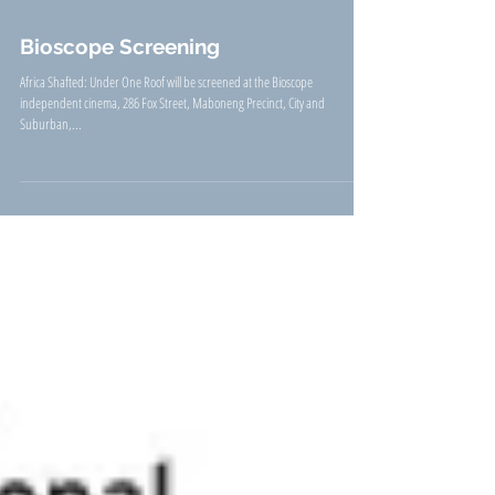
Bioscope Screening
Africa Shafted: Under One Roof will be screened at the Bioscope
independent cinema, 286 Fox Street, Maboneng Precinct, City and
Suburban,...