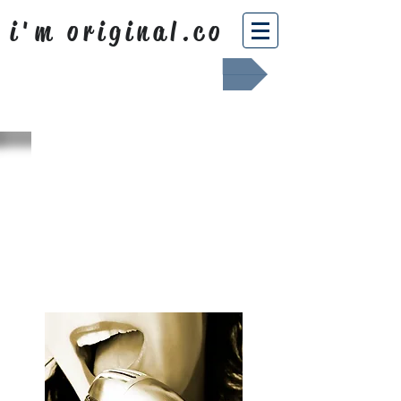
i'm original.co
Africa Shafted
WHAT WE
SING ABOUT
OUR NEWS