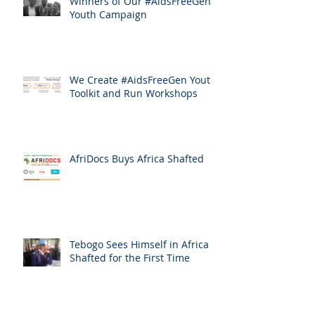
Winners of Our #AidsFreeGen
Youth Campaign
We Create #AidsFreeGen Youth
Toolkit and Run Workshops
AfriDocs Buys Africa Shafted
Tebogo Sees Himself in Africa
Shafted for the First Time