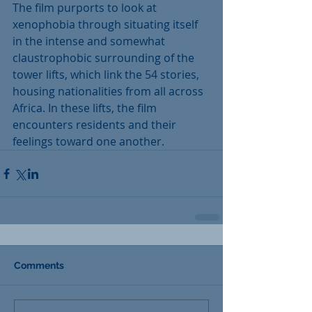
The film purports to look at 
xenophobia through situating itself 
in the intense and somewhat 
claustrophobic surrounding of the 
tower lifts, which link the 54 stories, 
housing nationalities from all across 
Africa. In these lifts, the film 
encounters residents and their 
feelings toward one another.
Comments