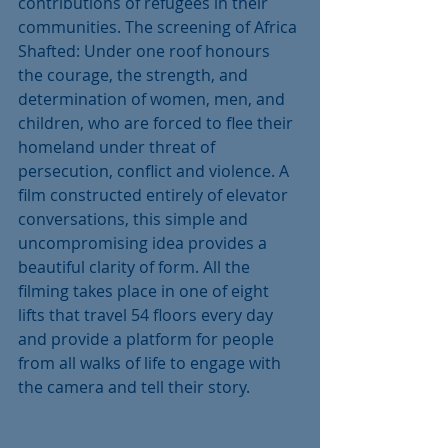
contributions of refugees in their 
communities. The screening of Africa 
Shafted: Under one roof honours 
the courage, the strength, and 
determination of women, men, and 
children, who are forced to flee their 
homeland under threat of 
persecution, conflict and violence. A 
film constructed entirely of elevator 
conversations, this simple and 
uncompromising idea provides a 
beautiful clarity of form. All the 
filming takes place in one of eight 
lifts that travel 54 floors every day 
and provide a platform for people 
from all walks of life to engage with 
the camera and tell their story.