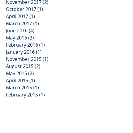
November 2017
(2)
2 posts
October 2017
(1)
1 post
April 2017
(1)
1 post
March 2017
(1)
1 post
June 2016
(4)
4 posts
May 2016
(2)
2 posts
February 2016
(1)
1 post
January 2016
(1)
1 post
November 2015
(1)
1 post
August 2015
(2)
2 posts
May 2015
(2)
2 posts
April 2015
(1)
1 post
March 2015
(1)
1 post
February 2015
(1)
1 post
November 2014
(2)
2 posts
September 2014
(2)
2 posts
August 2014
(3)
3 posts
June 2014
(1)
1 post
May 2014
(1)
1 post