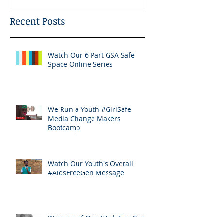
Recent Posts
Watch Our 6 Part GSA Safe
Space Online Series
We Run a Youth #GirlSafe
Media Change Makers
Bootcamp
Watch Our Youth's Overall
#AidsFreeGen Message