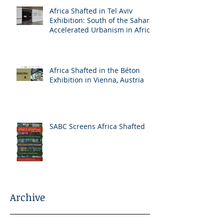
Africa Shafted in Tel Aviv
Exhibition: South of the Sahara:
Accelerated Urbanism in Africa
Africa Shafted in the Béton
Exhibition in Vienna, Austria
SABC Screens Africa Shafted
Archive