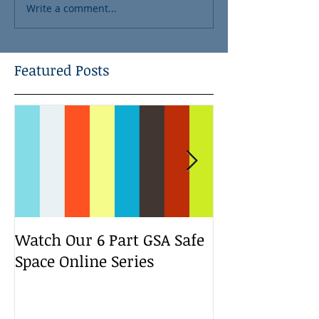
Write a comment...
Featured Posts
Watch Our 6 Part GSA Safe
We Run a Yout
Space Online Series
Media Change
Bootcamp