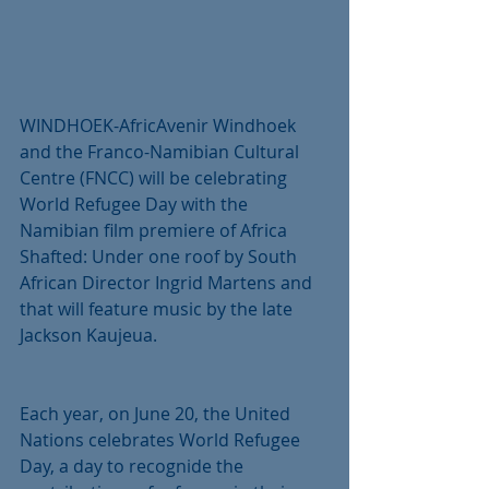
WINDHOEK-AfricAvenir Windhoek 
and the Franco-Namibian Cultural 
Centre (FNCC) will be celebrating 
World Refugee Day with the 
Namibian film premiere of Africa 
Shafted: Under one roof by South 
African Director Ingrid Martens and 
that will feature music by the late 
Jackson Kaujeua.
Each year, on June 20, the United 
Nations celebrates World Refugee 
Day, a day to recognide the 