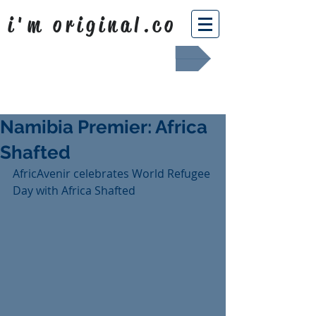
i'm original.co
Africa Shafted
Namibia Premier: Africa
Shafted
AfricAvenir celebrates World Refugee 
Day with Africa Shafted