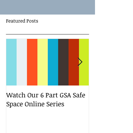
Featured Posts
Watch Our 6 Part GSA Safe
We Run a Yout
Space Online Series
Media Change
Bootcamp