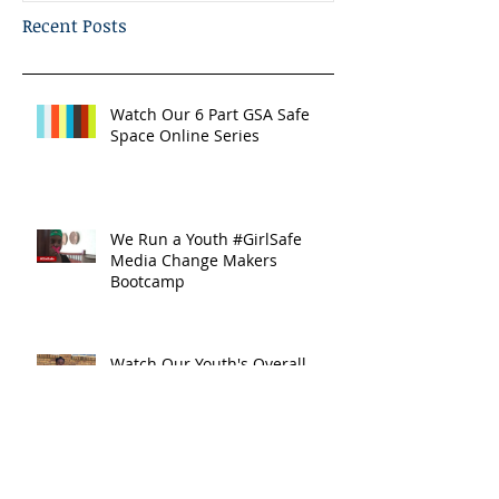
Recent Posts
Watch Our 6 Part GSA Safe
Space Online Series
We Run a Youth #GirlSafe
Media Change Makers
Bootcamp
Watch Our Youth's Overall
#AidsFreeGen Message