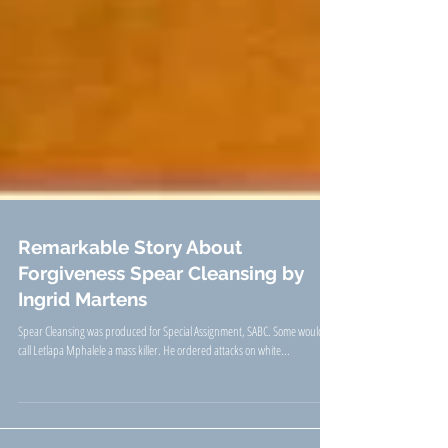
Remarkable Story About
Forgiveness Spear Cleansing by
Ingrid Martens
Spear Cleansing was produced for Special Assignment, SABC. Some would
call Letlapa Mphalele a mass killer. He ordered attacks on white...