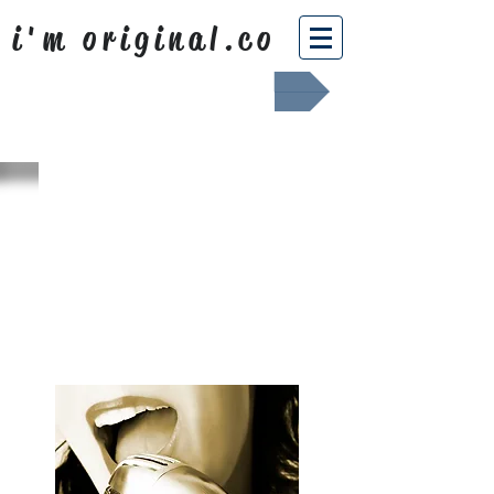
i'm original.co
Africa Shafted
WHAT WE
SING ABOUT
OUR NEWS