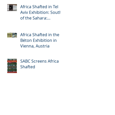
Africa Shafted in Tel
Aviv Exhibition: South
of the Sahara:
Accelerated Urbanism
in Africa
Africa Shafted in the
Béton Exhibition in
Vienna, Austria
SABC Screens Africa
Shafted