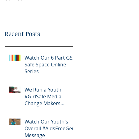
Bootcamp
Recent Posts
Watch Our 6 Part GSA
Safe Space Online
Series
We Run a Youth
#GirlSafe Media
Change Makers
Bootcamp
Watch Our Youth's
Overall #AidsFreeGen
Message