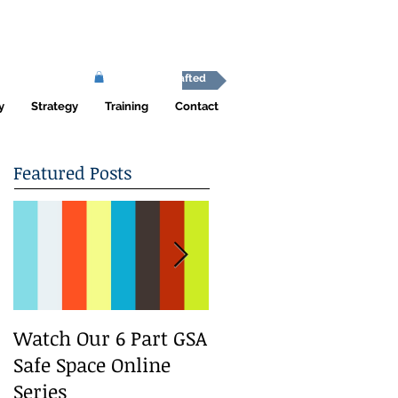
Africa Shafted
y
Strategy
Training
Contact
Featured Posts
Watch Our 6 Part GSA
We Run a Youth
Safe Space Online
#GirlSafe Media
Series
Change Makers