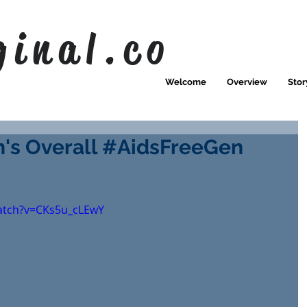
ginal.co
Welcome
Overview
Stor
's Overall #AidsFreeGen
atch?v=CKs5u_cLEwY