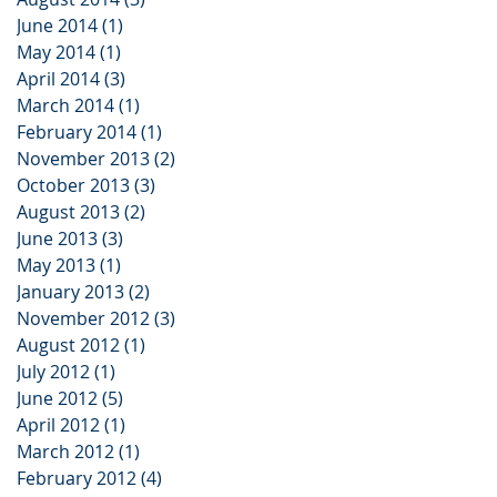
June 2014
(1)
1 post
May 2014
(1)
1 post
April 2014
(3)
3 posts
March 2014
(1)
1 post
February 2014
(1)
1 post
November 2013
(2)
2 posts
October 2013
(3)
3 posts
August 2013
(2)
2 posts
June 2013
(3)
3 posts
May 2013
(1)
1 post
January 2013
(2)
2 posts
November 2012
(3)
3 posts
August 2012
(1)
1 post
July 2012
(1)
1 post
June 2012
(5)
5 posts
April 2012
(1)
1 post
March 2012
(1)
1 post
February 2012
(4)
4 posts