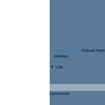
#AidsFreeGen
 Overall You
makers
Comments