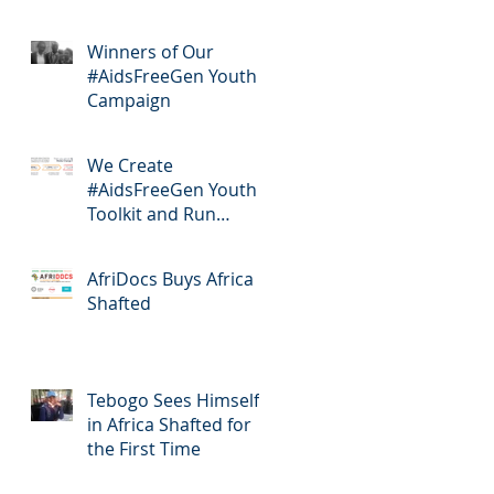
Winners of Our
#AidsFreeGen Youth
Campaign
We Create
#AidsFreeGen Youth
Toolkit and Run
Workshops
AfriDocs Buys Africa
Shafted
Tebogo Sees Himself
in Africa Shafted for
the First Time