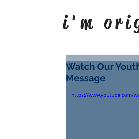
i'm ori
Watch Our Youth
Message
https://www.youtube.com/w