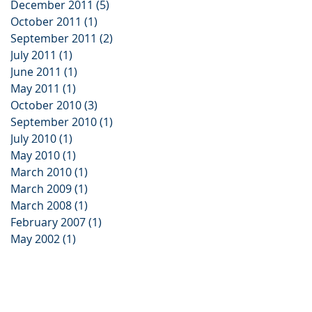
December 2011
(5)
5 posts
October 2011
(1)
1 post
September 2011
(2)
2 posts
July 2011
(1)
1 post
June 2011
(1)
1 post
May 2011
(1)
1 post
October 2010
(3)
3 posts
September 2010
(1)
1 post
July 2010
(1)
1 post
May 2010
(1)
1 post
March 2010
(1)
1 post
March 2009
(1)
1 post
March 2008
(1)
1 post
February 2007
(1)
1 post
May 2002
(1)
1 post