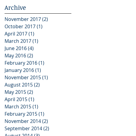
Archive
November 2017
(2)
2 posts
October 2017
(1)
1 post
April 2017
(1)
1 post
March 2017
(1)
1 post
June 2016
(4)
4 posts
May 2016
(2)
2 posts
February 2016
(1)
1 post
January 2016
(1)
1 post
November 2015
(1)
1 post
August 2015
(2)
2 posts
May 2015
(2)
2 posts
April 2015
(1)
1 post
March 2015
(1)
1 post
February 2015
(1)
1 post
November 2014
(2)
2 posts
September 2014
(2)
2 posts
August 2014
(3)
3 posts