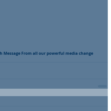
th Message From all our powerful media change 