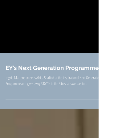
EY’s Next Generation Programme
Ingrid Martens screens Africa Shafted at the inspirational Next Generation
Programme and gives away 3 DVD's to the 3 best answers as to...