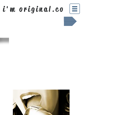
i'm original.co
Africa Shafted
WHAT WE
SING ABOUT
OUR NEWS