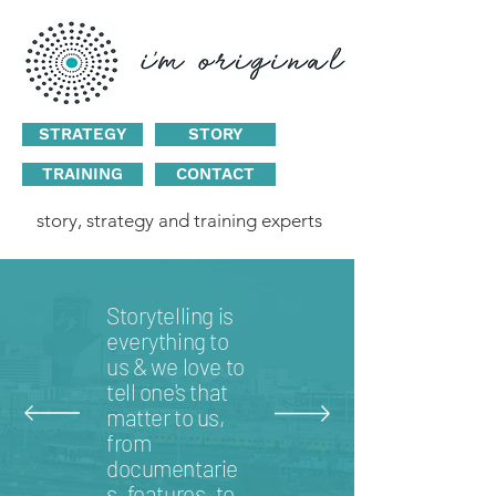
STRATEGY
STORY
TRAINING
CONTACT
story, strategy and training experts
Storytelling is
everything to
us & we love to
tell one's that
matter to us,
from
documentarie
s, features, to