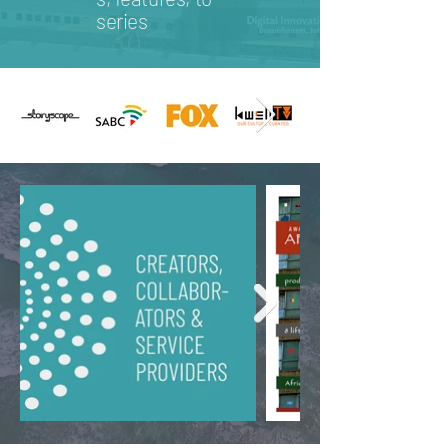
series