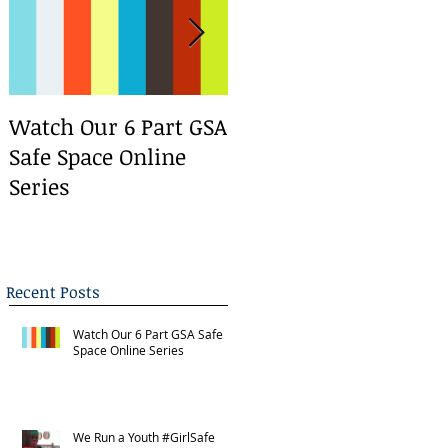
Watch Our 6 Part GSA
We Run a Youth
Safe Space Online
#GirlSafe Media
Series
Change Makers
Bootcamp
Recent Posts
Watch Our 6 Part GSA Safe
Space Online Series
We Run a Youth #GirlSafe