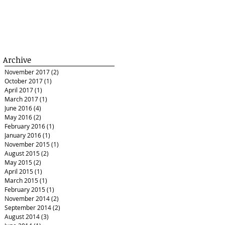
Archive
November 2017
(2)
2 posts
October 2017
(1)
1 post
April 2017
(1)
1 post
March 2017
(1)
1 post
June 2016
(4)
4 posts
May 2016
(2)
2 posts
February 2016
(1)
1 post
January 2016
(1)
1 post
November 2015
(1)
1 post
August 2015
(2)
2 posts
May 2015
(2)
2 posts
April 2015
(1)
1 post
March 2015
(1)
1 post
February 2015
(1)
1 post
November 2014
(2)
2 posts
September 2014
(2)
2 posts
August 2014
(3)
3 posts