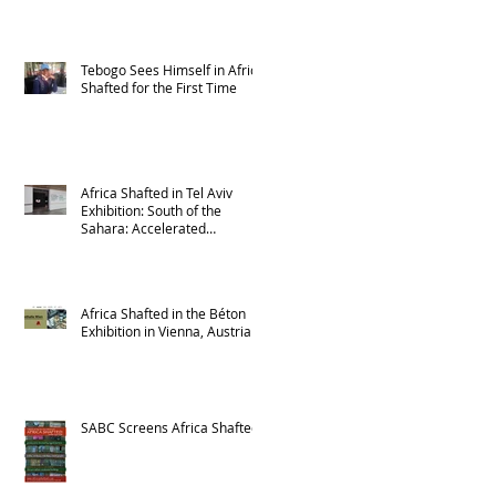
Tebogo Sees Himself in Africa
Shafted for the First Time
Africa Shafted in Tel Aviv
Exhibition: South of the
Sahara: Accelerated
Urbanism in Africa
Africa Shafted in the Béton
Exhibition in Vienna, Austria
SABC Screens Africa Shafted