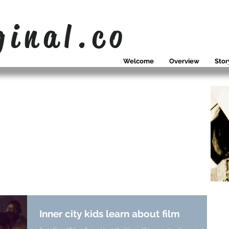
ginal.co
Welcome
Overview
Stor
OUR NEWS
WHAT WE
SING ABOUT
Inner city kids learn about film