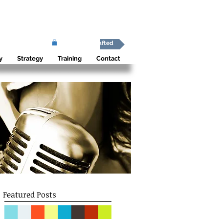
Africa Shafted
y
Strategy
Training
Contact
Featured Posts