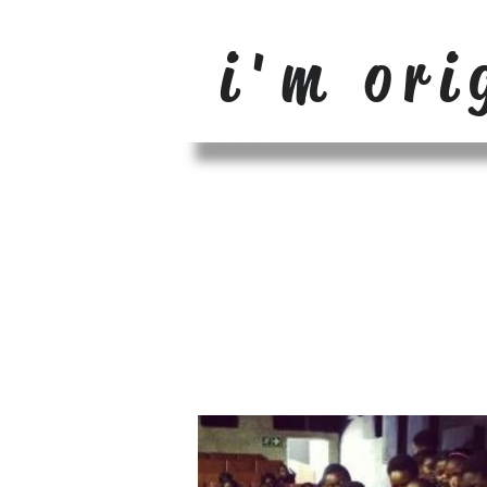
i'm ori