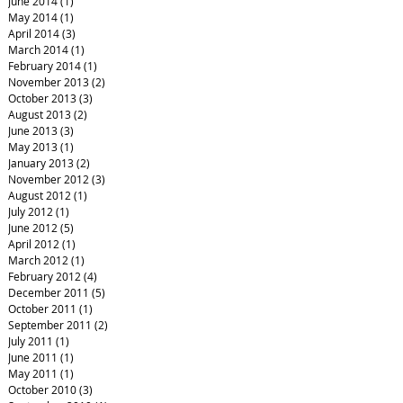
June 2014
(1)
1 post
May 2014
(1)
1 post
April 2014
(3)
3 posts
March 2014
(1)
1 post
February 2014
(1)
1 post
November 2013
(2)
2 posts
October 2013
(3)
3 posts
August 2013
(2)
2 posts
June 2013
(3)
3 posts
May 2013
(1)
1 post
January 2013
(2)
2 posts
November 2012
(3)
3 posts
August 2012
(1)
1 post
July 2012
(1)
1 post
June 2012
(5)
5 posts
April 2012
(1)
1 post
March 2012
(1)
1 post
February 2012
(4)
4 posts
December 2011
(5)
5 posts
October 2011
(1)
1 post
September 2011
(2)
2 posts
July 2011
(1)
1 post
June 2011
(1)
1 post
May 2011
(1)
1 post
October 2010
(3)
3 posts