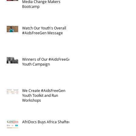
Media Change Makers
Bootcamp
Watch Our Youth's Overall
#AidsFreeGen Message
Winners of Our #AidsFreeGen
Youth Campaign
We Create #AidsFreeGen
Youth Toolkit and Run
Workshops
AfriDocs Buys Africa Shafted