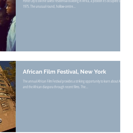
Ponte City is still the tallest residential building in Africa, a position it’s occupied since
1975. The unusual round, hollow-centre...
African Film Festival, New York
The annual African Film Festival provides a striking opportunity to learn about Africa
and the African diaspora through recent films. The...