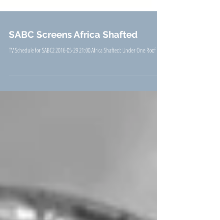
SABC Screens Africa Shafted
TV Schedule for SABC2 2016-05-29 21:00 Africa Shafted: Under One Roof