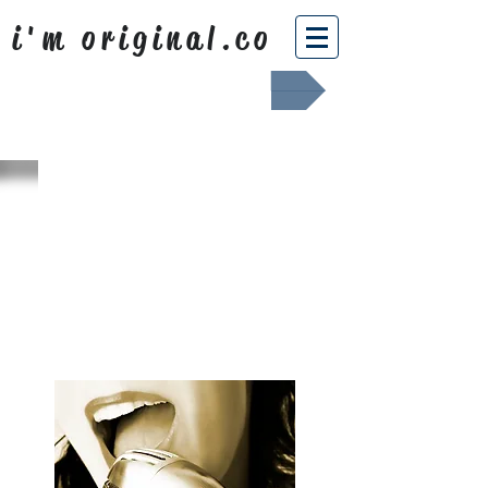
i'm original.co
Africa Shafted
WHAT WE
SING ABOUT
OUR NEWS