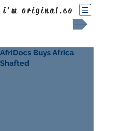
i'm original.co
Africa Shafted
AfriDocs Buys Africa
Shafted