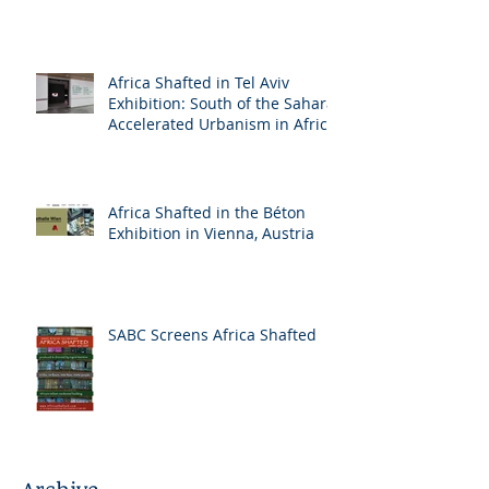
Africa Shafted in Tel Aviv
Exhibition: South of the Sahara:
Accelerated Urbanism in Africa
Africa Shafted in the Béton
Exhibition in Vienna, Austria
SABC Screens Africa Shafted