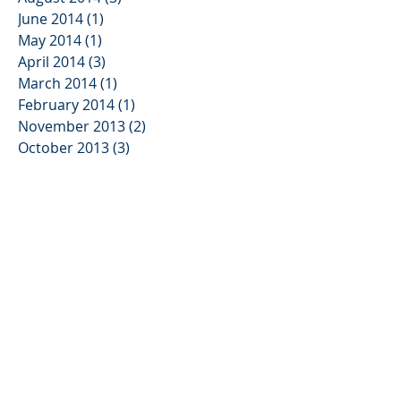
June 2014
(1)
1 post
May 2014
(1)
1 post
April 2014
(3)
3 posts
March 2014
(1)
1 post
February 2014
(1)
1 post
November 2013
(2)
2 posts
October 2013
(3)
3 posts
August 2013
(2)
2 posts
June 2013
(3)
3 posts
May 2013
(1)
1 post
January 2013
(2)
2 posts
November 2012
(3)
3 posts
August 2012
(1)
1 post
July 2012
(1)
1 post
June 2012
(5)
5 posts
April 2012
(1)
1 post
March 2012
(1)
1 post
February 2012
(4)
4 posts