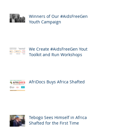
Winners of Our #AidsFreeGen
Youth Campaign
We Create #AidsFreeGen Youth
Toolkit and Run Workshops
AfriDocs Buys Africa Shafted
Tebogo Sees Himself in Africa
Shafted for the First Time