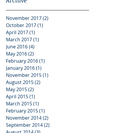
Archive
November 2017
(2)
2 posts
October 2017
(1)
1 post
April 2017
(1)
1 post
March 2017
(1)
1 post
June 2016
(4)
4 posts
May 2016
(2)
2 posts
February 2016
(1)
1 post
January 2016
(1)
1 post
November 2015
(1)
1 post
August 2015
(2)
2 posts
May 2015
(2)
2 posts
April 2015
(1)
1 post
March 2015
(1)
1 post
February 2015
(1)
1 post
November 2014
(2)
2 posts
September 2014
(2)
2 posts
August 2014
(3)
3 posts