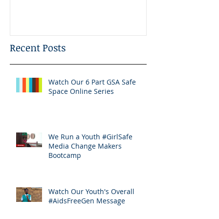
Bootcamp
Recent Posts
Watch Our 6 Part GSA Safe
Space Online Series
We Run a Youth #GirlSafe
Media Change Makers
Bootcamp
Watch Our Youth's Overall
#AidsFreeGen Message