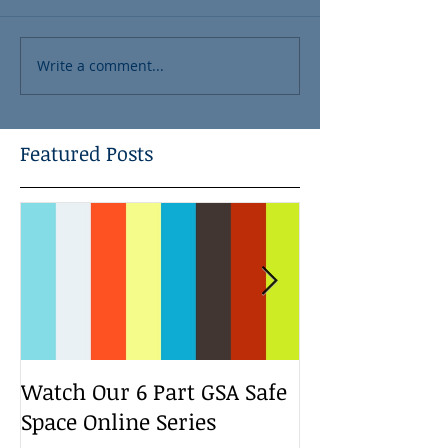
Write a comment...
Featured Posts
Watch Our 6 Part GSA Safe
We Run a Yout
Space Online Series
Media Change