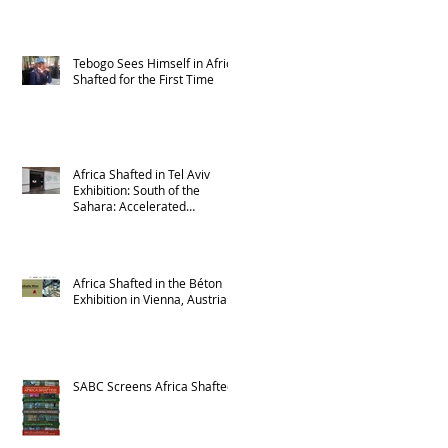
Tebogo Sees Himself in Africa
Shafted for the First Time
Africa Shafted in Tel Aviv
Exhibition: South of the
Sahara: Accelerated
Urbanism in Africa
Africa Shafted in the Béton
Exhibition in Vienna, Austria
SABC Screens Africa Shafted