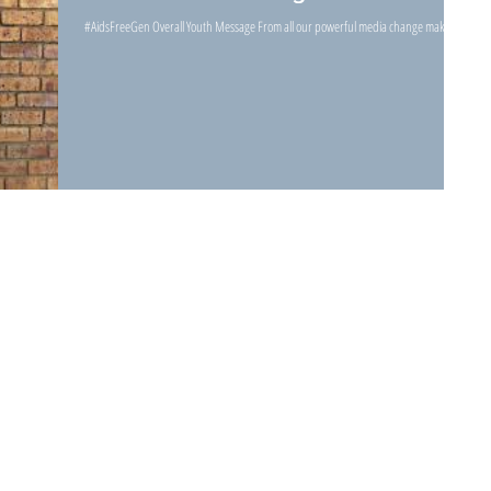
#AidsFreeGen Overall Youth Message From all our powerful media change makers