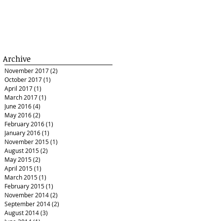
Archive
November 2017
(2)
2 posts
October 2017
(1)
1 post
April 2017
(1)
1 post
March 2017
(1)
1 post
June 2016
(4)
4 posts
May 2016
(2)
2 posts
February 2016
(1)
1 post
January 2016
(1)
1 post
November 2015
(1)
1 post
August 2015
(2)
2 posts
May 2015
(2)
2 posts
April 2015
(1)
1 post
March 2015
(1)
1 post
February 2015
(1)
1 post
November 2014
(2)
2 posts
September 2014
(2)
2 posts
August 2014
(3)
3 posts