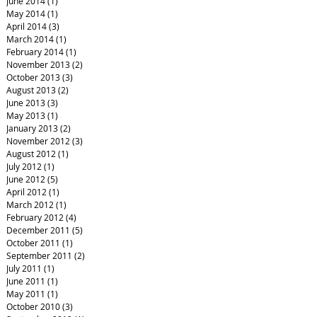
June 2014
(1)
1 post
May 2014
(1)
1 post
April 2014
(3)
3 posts
March 2014
(1)
1 post
February 2014
(1)
1 post
November 2013
(2)
2 posts
October 2013
(3)
3 posts
August 2013
(2)
2 posts
June 2013
(3)
3 posts
May 2013
(1)
1 post
January 2013
(2)
2 posts
November 2012
(3)
3 posts
August 2012
(1)
1 post
July 2012
(1)
1 post
June 2012
(5)
5 posts
April 2012
(1)
1 post
March 2012
(1)
1 post
February 2012
(4)
4 posts
December 2011
(5)
5 posts
October 2011
(1)
1 post
September 2011
(2)
2 posts
July 2011
(1)
1 post
June 2011
(1)
1 post
May 2011
(1)
1 post
October 2010
(3)
3 posts