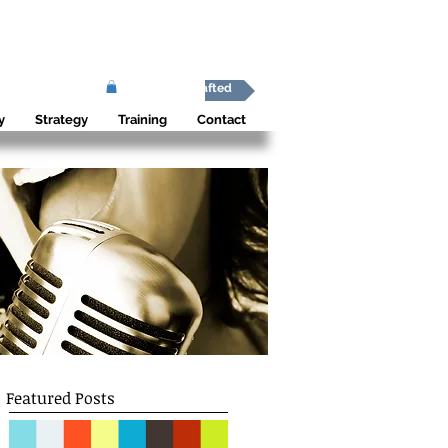
Africa Shafted
y
Strategy
Training
Contact
Featured Posts