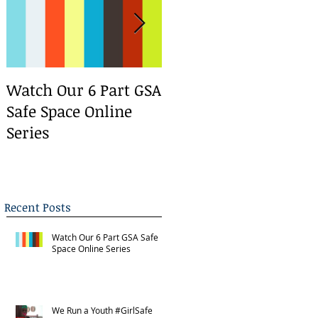
Watch Our 6 Part GSA
We Run a Youth
Safe Space Online
#GirlSafe Media
Series
Change Makers
Bootcamp
Recent Posts
Watch Our 6 Part GSA Safe
Space Online Series
We Run a Youth #GirlSafe