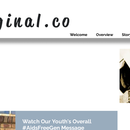
ginal.co
Welcome
Overview
Stor
OUR NEWS
WHAT WE
SING ABOUT
Watch Our Youth's Overall
#AidsFreeGen Message