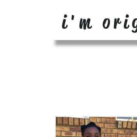
i'm ori