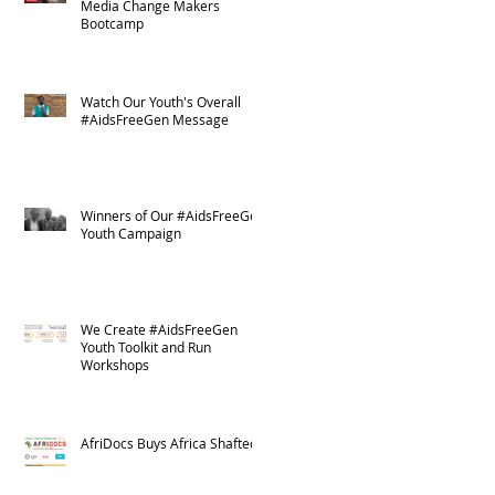
Media Change Makers
Bootcamp
Watch Our Youth's Overall
#AidsFreeGen Message
Winners of Our #AidsFreeGen
Youth Campaign
We Create #AidsFreeGen
Youth Toolkit and Run
Workshops
AfriDocs Buys Africa Shafted