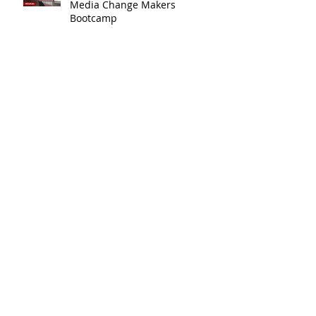
We Run a Youth #GirlSafe
Media Change Makers
Bootcamp
Watch Our Youth's Overall
#AidsFreeGen Message
Winners of Our #AidsFreeGen
Youth Campaign
We Create #AidsFreeGen Youth
Toolkit and Run Workshops