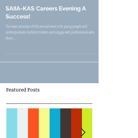
SAIIA-KAS Careers Evening A
Success!
The main attraction of this annual event is for young people and
undergraduate students to listen and engage with professionals who
share...
Featured Posts