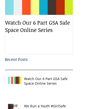
Watch Our 6 Part GSA Safe
We Run a Yout
Space Online Series
Media Change
Bootcamp
Recent Posts
Watch Our 6 Part GSA Safe
Space Online Series