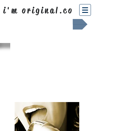
i'm original.co
Africa Shafted
WHAT WE
SING ABOUT
OUR NEWS