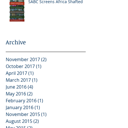
SABC Screens Africa Shafted
Archive
November 2017
(2)
2 posts
October 2017
(1)
1 post
April 2017
(1)
1 post
March 2017
(1)
1 post
June 2016
(4)
4 posts
May 2016
(2)
2 posts
February 2016
(1)
1 post
January 2016
(1)
1 post
November 2015
(1)
1 post
August 2015
(2)
2 posts