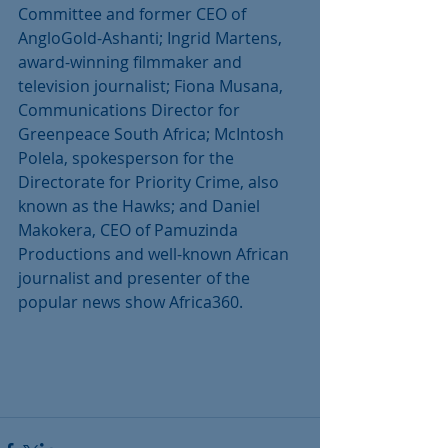
Committee and former CEO of 
AngloGold-Ashanti; Ingrid Martens, 
award-winning filmmaker and 
television journalist; Fiona Musana, 
Communications Director for 
Greenpeace South Africa; McIntosh 
Polela, spokesperson for the 
Directorate for Priority Crime, also 
known as the Hawks; and Daniel 
Makokera, CEO of Pamuzinda 
Productions and well-known African 
journalist and presenter of the 
popular news show Africa360.