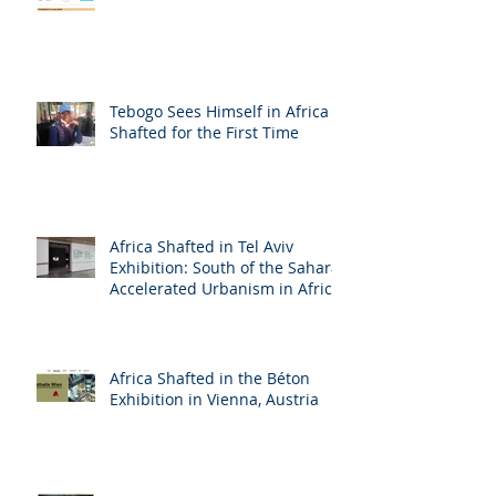
Tebogo Sees Himself in Africa
Shafted for the First Time
Africa Shafted in Tel Aviv
Exhibition: South of the Sahara:
Accelerated Urbanism in Africa
Africa Shafted in the Béton
Exhibition in Vienna, Austria