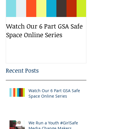
Watch Our 6 Part GSA Safe
We Run a Yout
Space Online Series
Media Change
Bootcamp
Recent Posts
Watch Our 6 Part GSA Safe
Space Online Series
We Run a Youth #GirlSafe
Media Change Makers