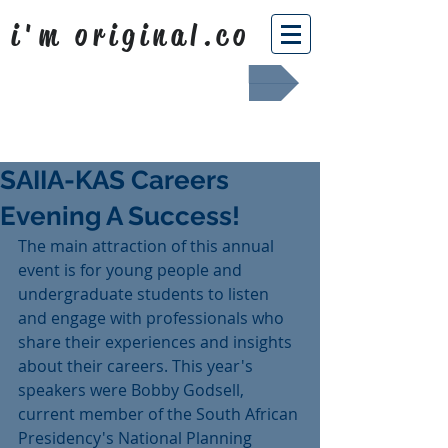
i'm original.co
Africa Shafted
SAIIA-KAS Careers
Evening A Success!
The main attraction of this annual 
event is for young people and 
undergraduate students to listen 
and engage with professionals who 
share their experiences and insights 
about their careers. This year's 
speakers were Bobby Godsell, 
current member of the South African 
Presidency's National Planning 