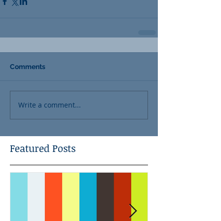
Comments
Write a comment...
Featured Posts