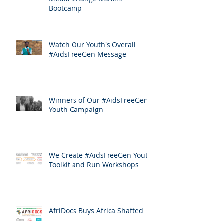
Bootcamp
Watch Our Youth's Overall
#AidsFreeGen Message
Winners of Our #AidsFreeGen
Youth Campaign
We Create #AidsFreeGen Youth
Toolkit and Run Workshops
AfriDocs Buys Africa Shafted