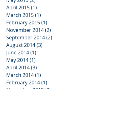
May 2015
(2)
2 posts
April 2015
(1)
1 post
March 2015
(1)
1 post
February 2015
(1)
1 post
November 2014
(2)
2 posts
September 2014
(2)
2 posts
August 2014
(3)
3 posts
June 2014
(1)
1 post
May 2014
(1)
1 post
April 2014
(3)
3 posts
March 2014
(1)
1 post
February 2014
(1)
1 post
November 2013
(2)
2 posts
October 2013
(3)
3 posts
August 2013
(2)
2 posts
June 2013
(3)
3 posts
May 2013
(1)
1 post
January 2013
(2)
2 posts
November 2012
(3)
3 posts