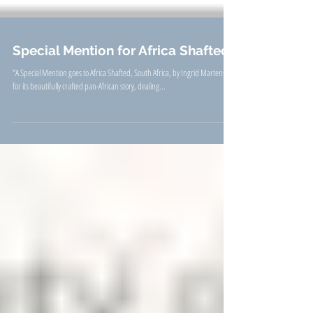
Special Mention for Africa Shafted
"A Special Mention goes to Africa Shafted, South Africa, by Ingrid Martens ...
for its beautifully crafted pan-African story, dealing...