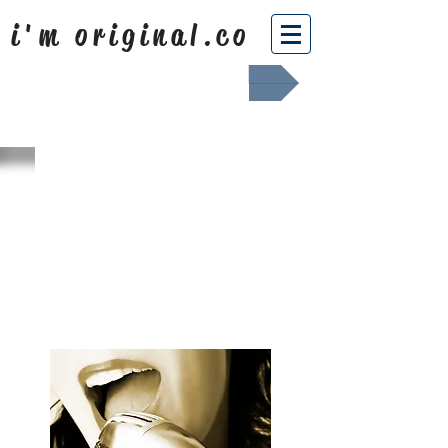
i'm original.co
Africa Shafted
WHAT WE
SING ABOUT
OUR NEWS