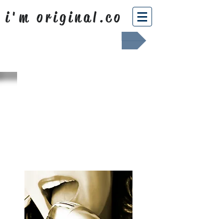
i'm original.co
Africa Shafted
WHAT WE
SING ABOUT
OUR NEWS