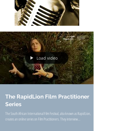
Load video
The RapidLion Film Practitioner
Series
The South African International Film Festival, also known as RapidLion,
creates an online series on Film Practitioners. They interview...