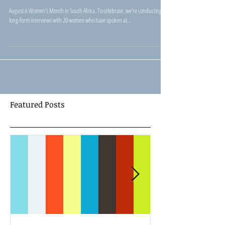
TEDxJohannesburg - Ingrid
Martens
August is Women’s Month in South Africa. To celebrate, we’re conducting
long-form interviews with 20 women who have spoken at...
Featured Posts