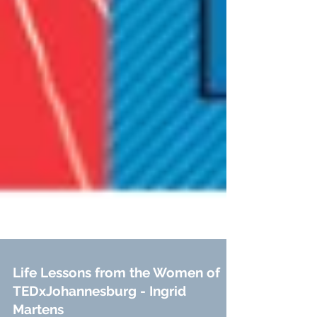
Life Lessons from the Women of