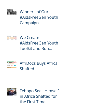
Winners of Our
#AidsFreeGen Youth
Campaign
We Create
#AidsFreeGen Youth
Toolkit and Run
Workshops
AfriDocs Buys Africa
Shafted
Tebogo Sees Himself
in Africa Shafted for
the First Time