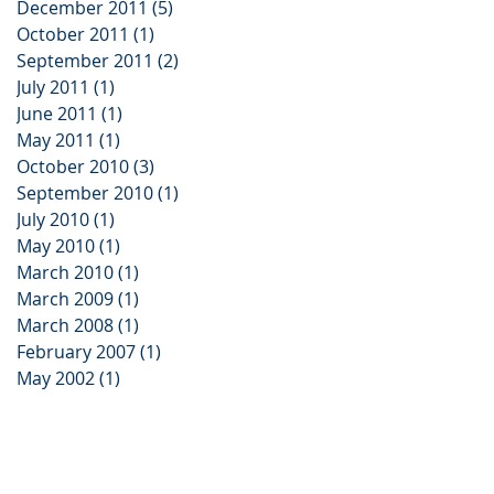
December 2011
(5)
5 posts
October 2011
(1)
1 post
September 2011
(2)
2 posts
July 2011
(1)
1 post
June 2011
(1)
1 post
May 2011
(1)
1 post
October 2010
(3)
3 posts
September 2010
(1)
1 post
July 2010
(1)
1 post
May 2010
(1)
1 post
March 2010
(1)
1 post
March 2009
(1)
1 post
March 2008
(1)
1 post
February 2007
(1)
1 post
May 2002
(1)
1 post