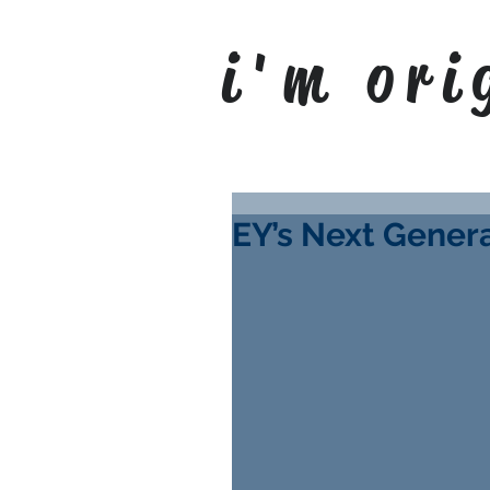
i'm ori
EY’s Next Gene