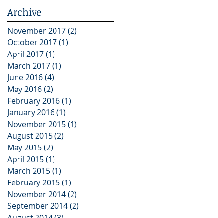
Archive
November 2017
(2)
2 posts
October 2017
(1)
1 post
April 2017
(1)
1 post
March 2017
(1)
1 post
June 2016
(4)
4 posts
May 2016
(2)
2 posts
February 2016
(1)
1 post
January 2016
(1)
1 post
November 2015
(1)
1 post
August 2015
(2)
2 posts
May 2015
(2)
2 posts
April 2015
(1)
1 post
March 2015
(1)
1 post
February 2015
(1)
1 post
November 2014
(2)
2 posts
September 2014
(2)
2 posts
August 2014
(3)
3 posts