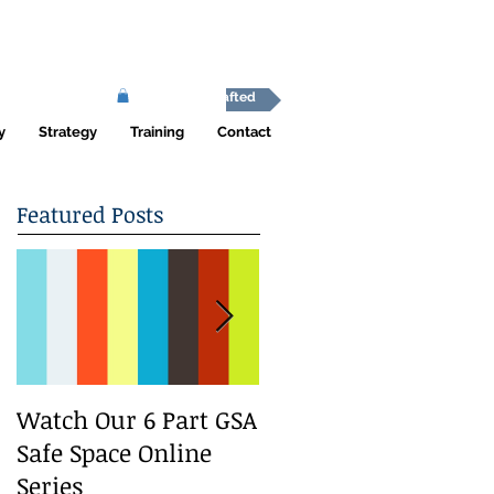
Africa Shafted
y
Strategy
Training
Contact
Featured Posts
Watch Our 6 Part GSA
We Run a Youth
Safe Space Online
#GirlSafe Media
Series
Change Makers