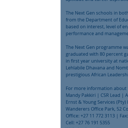
The Next Gen schools in bo
from the Department of Educa
based on interest, level of
performance and management
The Next Gen programme was 
graduated with 80 percent gai
in first year university at na
Lehlabile Dhavana and Nomth
prestigious African Leaders
For more information about 
Mandy Pakkiri | CSR Lead | 
Ernst & Young Services (Pty)
Wanderers Office Park, 52 Cor
Office: +27 11 772 3113 | Fa
Cell: +27 76 191 5355