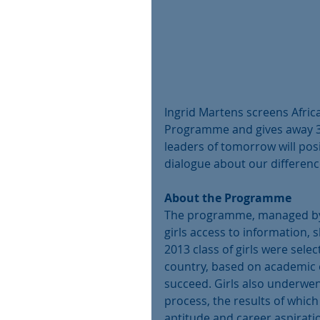
Ingrid Martens screens Africa
Programme and gives away 3 
leaders of tomorrow will posi
dialogue about our differen
About the Programme
The programme, managed by E
girls access to information, 
2013 class of girls were sel
country, based on academic e
succeed. Girls also underwen
process, the results of which 
aptitude and career aspirati