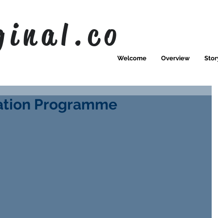
ginal.co
Welcome
Overview
Stor
ration Programme