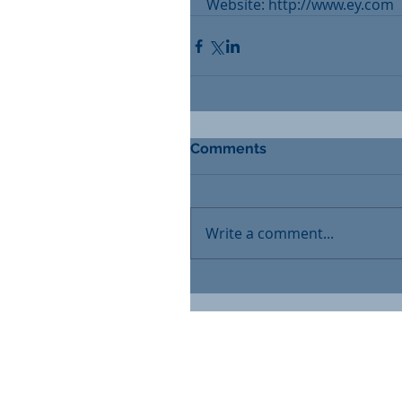
Website: http://www.ey.com
Comments
Write a comment...