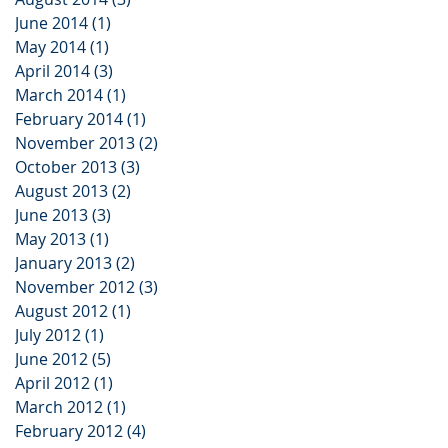
June 2014
(1)
1 post
May 2014
(1)
1 post
April 2014
(3)
3 posts
March 2014
(1)
1 post
February 2014
(1)
1 post
November 2013
(2)
2 posts
October 2013
(3)
3 posts
August 2013
(2)
2 posts
June 2013
(3)
3 posts
May 2013
(1)
1 post
January 2013
(2)
2 posts
November 2012
(3)
3 posts
August 2012
(1)
1 post
July 2012
(1)
1 post
June 2012
(5)
5 posts
April 2012
(1)
1 post
March 2012
(1)
1 post
February 2012
(4)
4 posts