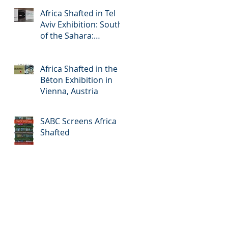
Africa Shafted in Tel
Aviv Exhibition: South
of the Sahara:
Accelerated Urbanism
in Africa
Africa Shafted in the
Béton Exhibition in
Vienna, Austria
SABC Screens Africa
Shafted