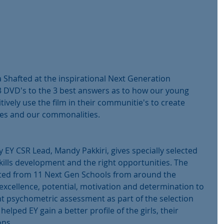
 Shafted at the inspirational Next Generation 
DVD's to the 3 best answers as to how our young 
tively use the film in their communitie's to create 
ces and our commonalities.
Y CSR Lead, Mandy Pakkiri, gives specially selected 
skills development and the right opportunities. The 
ected from 11 Next Gen Schools from around the 
xcellence, potential, motivation and determination to 
t psychometric assessment as part of the selection 
helped EY gain a better profile of the girls, their 
ons.