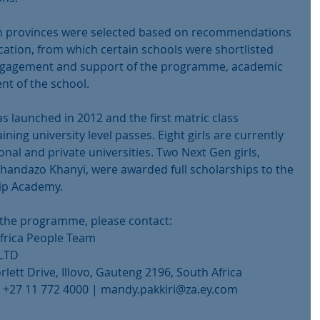
th provinces were selected based on recommendations 
tion, from which certain schools were shortlisted 
 engagement and support of the programme, academic 
 of the school.
launched in 2012 and the first matric class 
ning university level passes. Eight girls are currently 
tional and private universities. Two Next Gen girls, 
andazo Khanyi, were awarded full scholarships to the 
hip Academy.
the programme, please contact:
Africa People Team
 LTD
lett Drive, Illovo, Gauteng 2196, South Africa
x: +27 11 772 4000 | mandy.pakkiri@za.ey.com