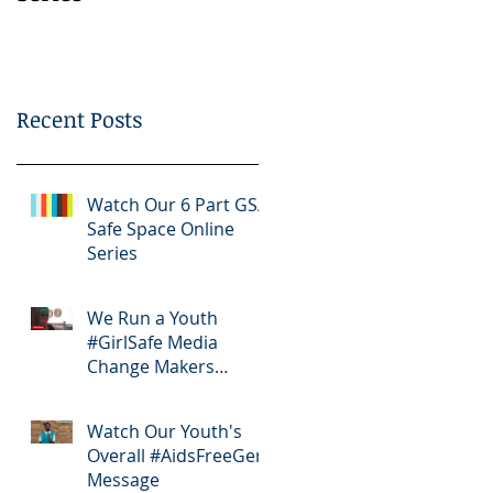
Bootcamp
Recent Posts
Watch Our 6 Part GSA
Safe Space Online
Series
We Run a Youth
#GirlSafe Media
Change Makers
Bootcamp
Watch Our Youth's
Overall #AidsFreeGen
Message