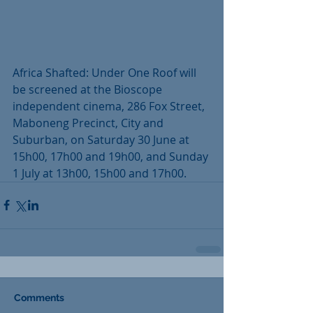
Africa Shafted: Under One Roof will 
be screened at the Bioscope 
independent cinema, 286 Fox Street, 
Maboneng Precinct, City and 
Suburban, on Saturday 30 June at 
15h00, 17h00 and 19h00, and Sunday 
1 July at 13h00, 15h00 and 17h00.
Comments