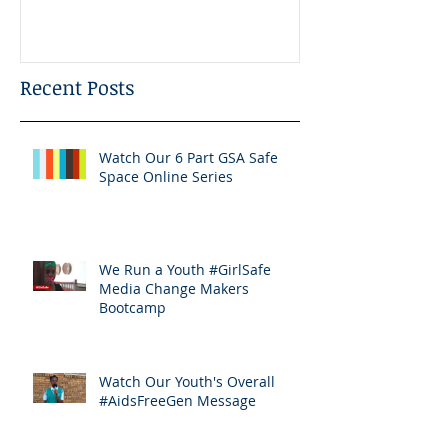
Recent Posts
Watch Our 6 Part GSA Safe
Space Online Series
We Run a Youth #GirlSafe
Media Change Makers
Bootcamp
Watch Our Youth's Overall
#AidsFreeGen Message