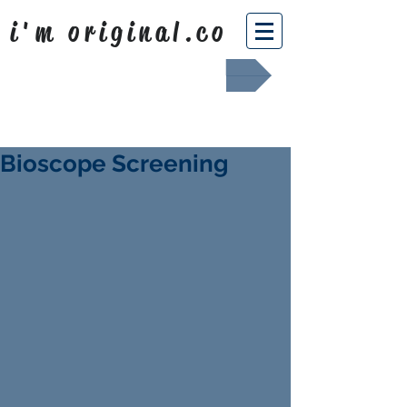
i'm original.co
Africa Shafted
Bioscope Screening