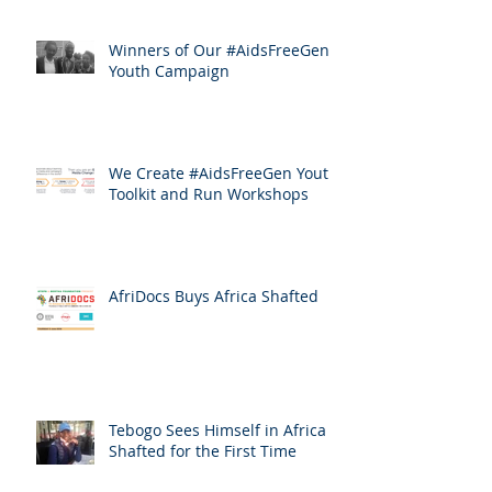
Winners of Our #AidsFreeGen
Youth Campaign
We Create #AidsFreeGen Youth
Toolkit and Run Workshops
AfriDocs Buys Africa Shafted
Tebogo Sees Himself in Africa
Shafted for the First Time