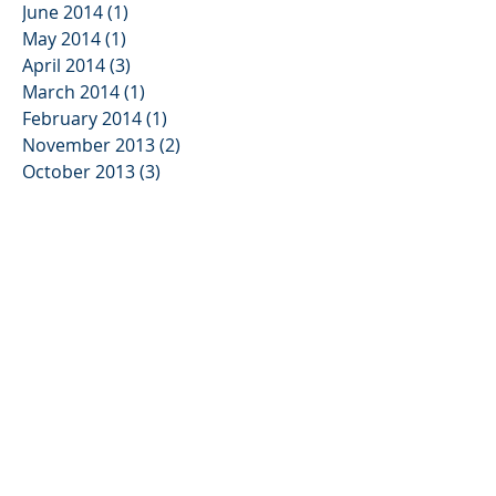
June 2014
(1)
1 post
May 2014
(1)
1 post
April 2014
(3)
3 posts
March 2014
(1)
1 post
February 2014
(1)
1 post
November 2013
(2)
2 posts
October 2013
(3)
3 posts
August 2013
(2)
2 posts
June 2013
(3)
3 posts
May 2013
(1)
1 post
January 2013
(2)
2 posts
November 2012
(3)
3 posts
August 2012
(1)
1 post
July 2012
(1)
1 post
June 2012
(5)
5 posts
April 2012
(1)
1 post
March 2012
(1)
1 post
February 2012
(4)
4 posts
December 2011
(5)
5 posts