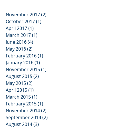
November 2017
(2)
2 posts
October 2017
(1)
1 post
April 2017
(1)
1 post
March 2017
(1)
1 post
June 2016
(4)
4 posts
May 2016
(2)
2 posts
February 2016
(1)
1 post
January 2016
(1)
1 post
November 2015
(1)
1 post
August 2015
(2)
2 posts
May 2015
(2)
2 posts
April 2015
(1)
1 post
March 2015
(1)
1 post
February 2015
(1)
1 post
November 2014
(2)
2 posts
September 2014
(2)
2 posts
August 2014
(3)
3 posts