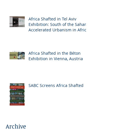
Africa Shafted in Tel Aviv
Exhibition: South of the Sahara:
Accelerated Urbanism in Africa
Africa Shafted in the Béton
Exhibition in Vienna, Austria
SABC Screens Africa Shafted
Archive