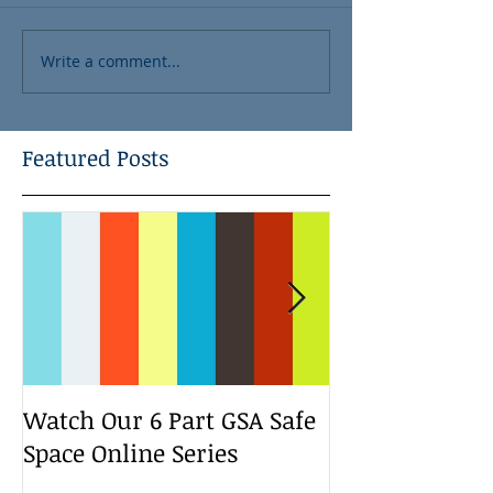
Write a comment...
Featured Posts
Watch Our 6 Part GSA Safe
We Run a Yout
Space Online Series
Media Change
Bootcamp