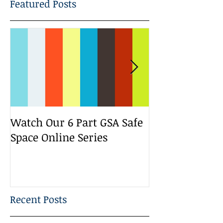
Featured Posts
Watch Our 6 Part GSA Safe
We Run a Yout
Space Online Series
Media Change
Bootcamp
Recent Posts