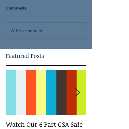
Comments
Write a comment...
Featured Posts
Watch Our 6 Part GSA Safe
We Run a Yout