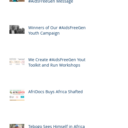
#AidsFreeGen Message
Winners of Our #AidsFreeGen
Youth Campaign
We Create #AidsFreeGen Youth
Toolkit and Run Workshops
AfriDocs Buys Africa Shafted
Tebogo Sees Himself in Africa