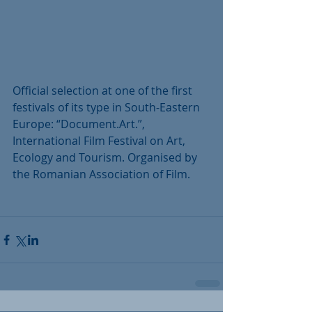
Official selection at one of the first 
festivals of its type in South-Eastern 
Europe: “Document.Art.”, 
International Film Festival on Art, 
Ecology and Tourism. Organised by 
the Romanian Association of Film.