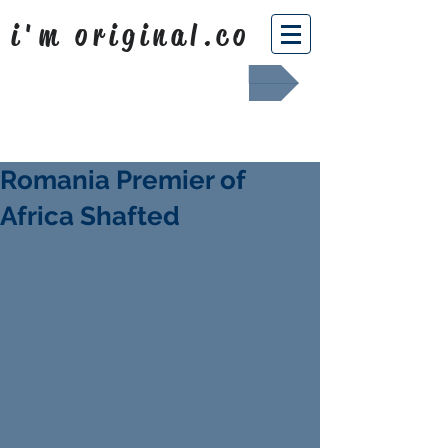
i'm original.co
Africa Shafted
Romania Premier of
Africa Shafted