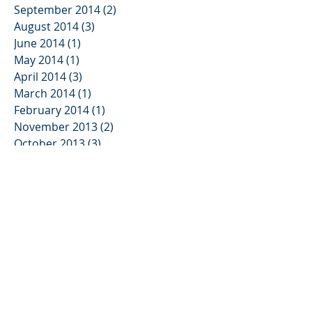
September 2014
(2)
2 posts
August 2014
(3)
3 posts
June 2014
(1)
1 post
May 2014
(1)
1 post
April 2014
(3)
3 posts
March 2014
(1)
1 post
February 2014
(1)
1 post
November 2013
(2)
2 posts
October 2013
(3)
3 posts
August 2013
(2)
2 posts
June 2013
(3)
3 posts
May 2013
(1)
1 post
January 2013
(2)
2 posts
November 2012
(3)
3 posts
August 2012
(1)
1 post
July 2012
(1)
1 post
June 2012
(5)
5 posts
April 2012
(1)
1 post
March 2012
(1)
1 post