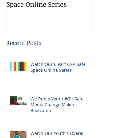
Space Online Series
Media Change
Bootcamp
Recent Posts
Watch Our 6 Part GSA Safe
Space Online Series
We Run a Youth #GirlSafe
Media Change Makers
Bootcamp
Watch Our Youth's Overall