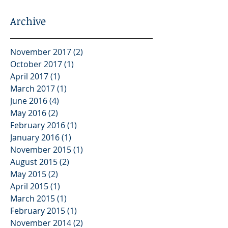
Archive
November 2017
(2)
2 posts
October 2017
(1)
1 post
April 2017
(1)
1 post
March 2017
(1)
1 post
June 2016
(4)
4 posts
May 2016
(2)
2 posts
February 2016
(1)
1 post
January 2016
(1)
1 post
November 2015
(1)
1 post
August 2015
(2)
2 posts
May 2015
(2)
2 posts
April 2015
(1)
1 post
March 2015
(1)
1 post
February 2015
(1)
1 post
November 2014
(2)
2 posts