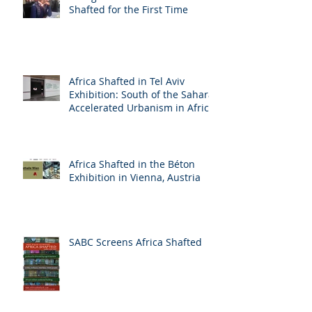
Shafted for the First Time
Africa Shafted in Tel Aviv
Exhibition: South of the Sahara:
Accelerated Urbanism in Africa
Africa Shafted in the Béton
Exhibition in Vienna, Austria
SABC Screens Africa Shafted