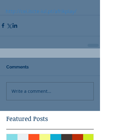
http://cei.iscte-iul.pt/afrikplay/
Comments
Write a comment...
Featured Posts