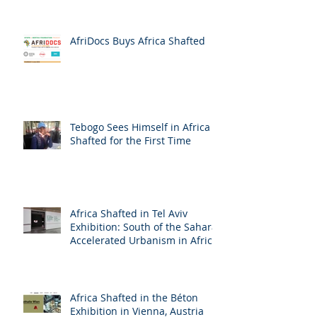
AfriDocs Buys Africa Shafted
Tebogo Sees Himself in Africa
Shafted for the First Time
Africa Shafted in Tel Aviv
Exhibition: South of the Sahara:
Accelerated Urbanism in Africa
Africa Shafted in the Béton
Exhibition in Vienna, Austria