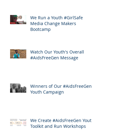
We Run a Youth #GirlSafe
Media Change Makers
Bootcamp
Watch Our Youth's Overall
#AidsFreeGen Message
Winners of Our #AidsFreeGen
Youth Campaign
We Create #AidsFreeGen Youth
Toolkit and Run Workshops