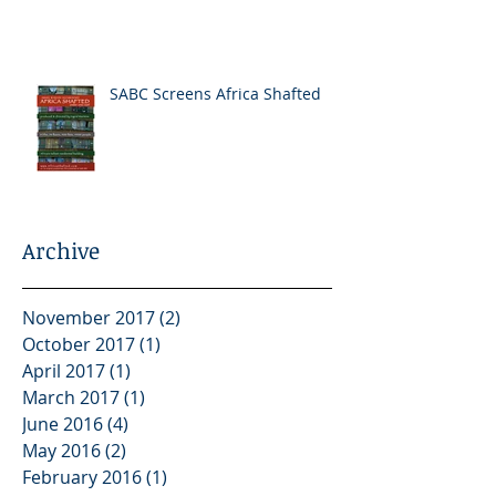
SABC Screens Africa Shafted
Archive
November 2017
(2)
2 posts
October 2017
(1)
1 post
April 2017
(1)
1 post
March 2017
(1)
1 post
June 2016
(4)
4 posts
May 2016
(2)
2 posts
February 2016
(1)
1 post