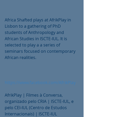
Africa Shafted plays at AfrikPlay in 
Lisbon to a gathering of PhD 
students of Anthropology and 
African Studies in ISCTE-IUL. It is 
selected to play a a series of 
seminars focused on contemporary 
African realities.
https://www.facebook.com/AfrikPlay
AfrikPlay | Filmes à Conversa, 
organizado pelo CRIA | ISCTE-IUL, e 
pelo CEI-IUL (Centro de Estudos 
Internacionais) | ISCTE-IUL