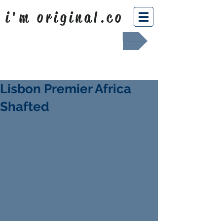
i'm original.co
Africa Shafted
Lisbon Premier Africa
Shafted