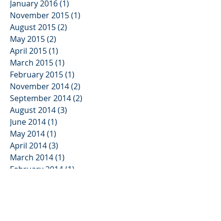
January 2016
(1)
1 post
November 2015
(1)
1 post
August 2015
(2)
2 posts
May 2015
(2)
2 posts
April 2015
(1)
1 post
March 2015
(1)
1 post
February 2015
(1)
1 post
November 2014
(2)
2 posts
September 2014
(2)
2 posts
August 2014
(3)
3 posts
June 2014
(1)
1 post
May 2014
(1)
1 post
April 2014
(3)
3 posts
March 2014
(1)
1 post
February 2014
(1)
1 post
November 2013
(2)
2 posts
October 2013
(3)
3 posts
August 2013
(2)
2 posts
June 2013
(3)
3 posts