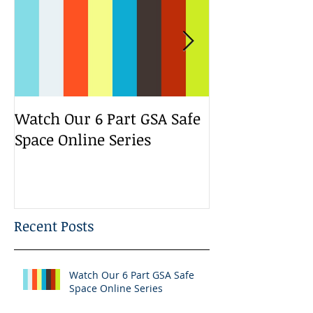
Watch Our 6 Part GSA Safe
We Run a Yout
Space Online Series
Media Change
Bootcamp
Recent Posts
Watch Our 6 Part GSA Safe
Space Online Series