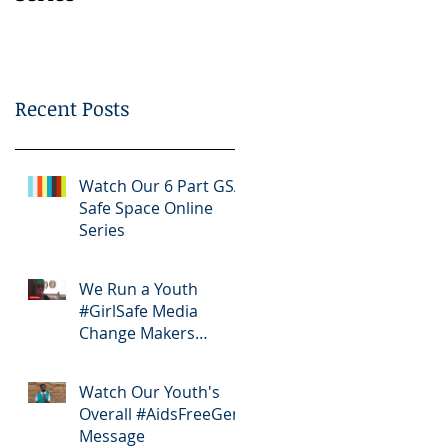
Bootcamp
Recent Posts
Watch Our 6 Part GSA
Safe Space Online
Series
We Run a Youth
#GirlSafe Media
Change Makers
Bootcamp
Watch Our Youth's
Overall #AidsFreeGen
Message