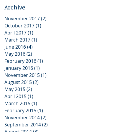
Archive
November 2017
(2)
2 posts
October 2017
(1)
1 post
April 2017
(1)
1 post
March 2017
(1)
1 post
June 2016
(4)
4 posts
May 2016
(2)
2 posts
February 2016
(1)
1 post
January 2016
(1)
1 post
November 2015
(1)
1 post
August 2015
(2)
2 posts
May 2015
(2)
2 posts
April 2015
(1)
1 post
March 2015
(1)
1 post
February 2015
(1)
1 post
November 2014
(2)
2 posts
September 2014
(2)
2 posts
August 2014
(3)
3 posts