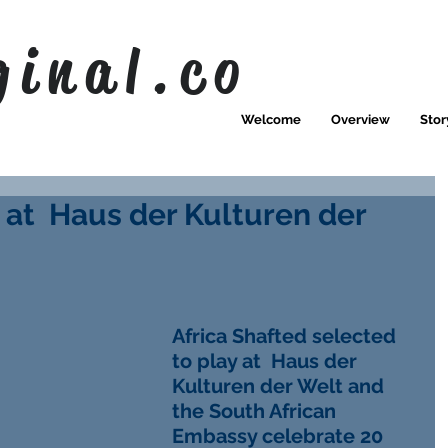
ginal.co
Welcome
Overview
Stor
 at Haus der Kulturen der
Africa Shafted selected 
to play at  Haus der 
Kulturen der Welt and 
the South African 
Embassy celebrate 20 