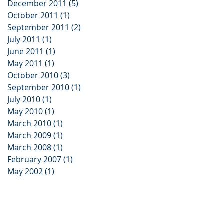
December 2011
(5)
5 posts
October 2011
(1)
1 post
September 2011
(2)
2 posts
July 2011
(1)
1 post
June 2011
(1)
1 post
May 2011
(1)
1 post
October 2010
(3)
3 posts
September 2010
(1)
1 post
July 2010
(1)
1 post
May 2010
(1)
1 post
March 2010
(1)
1 post
March 2009
(1)
1 post
March 2008
(1)
1 post
February 2007
(1)
1 post
May 2002
(1)
1 post