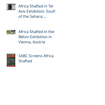
Africa Shafted in Tel
Aviv Exhibition: South
of the Sahara:
Accelerated Urbanism
in Africa
Africa Shafted in the
Béton Exhibition in
Vienna, Austria
SABC Screens Africa
Shafted