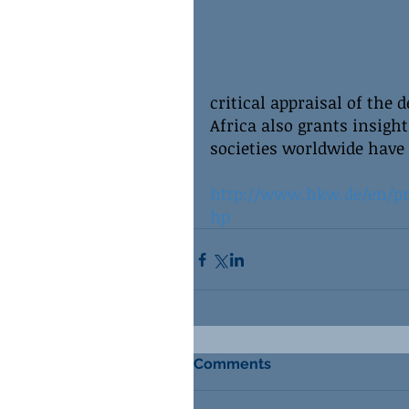
critical appraisal of the 
Africa also grants insigh
societies worldwide have
http://www.hkw.de/en/pr
hp
Comments