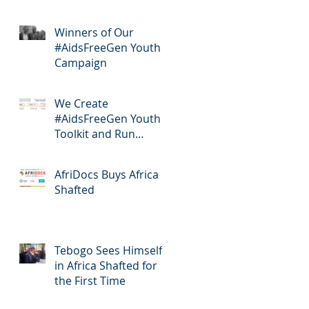
Winners of Our
#AidsFreeGen Youth
Campaign
We Create
#AidsFreeGen Youth
Toolkit and Run
Workshops
AfriDocs Buys Africa
Shafted
Tebogo Sees Himself
in Africa Shafted for
the First Time