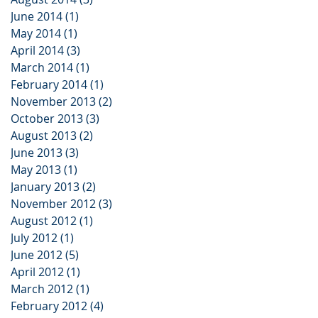
June 2014
(1)
1 post
May 2014
(1)
1 post
April 2014
(3)
3 posts
March 2014
(1)
1 post
February 2014
(1)
1 post
November 2013
(2)
2 posts
October 2013
(3)
3 posts
August 2013
(2)
2 posts
June 2013
(3)
3 posts
May 2013
(1)
1 post
January 2013
(2)
2 posts
November 2012
(3)
3 posts
August 2012
(1)
1 post
July 2012
(1)
1 post
June 2012
(5)
5 posts
April 2012
(1)
1 post
March 2012
(1)
1 post
February 2012
(4)
4 posts