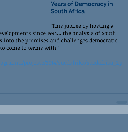
Years of Democracy in 
South Africa
"This jubilee by hosting a 
developments since 1994... the analysis of South 
ts into the promises and challenges democratic 
 to come to terms with."
ogramm/projekte/2014/suedafrika/suedafrika_1.p