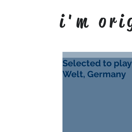
i'm ori
Selected to play
Welt, Germany