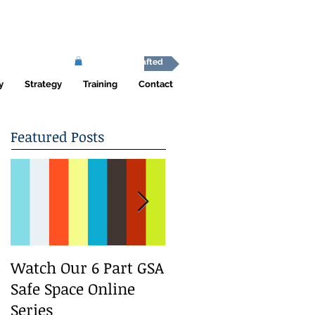
Africa Shafted
y
Strategy
Training
Contact
Featured Posts
Watch Our 6 Part GSA
We Run a Youth
Safe Space Online
#GirlSafe Media
Series
Change Makers