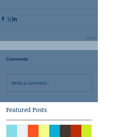
Comments
Write a comment...
Featured Posts