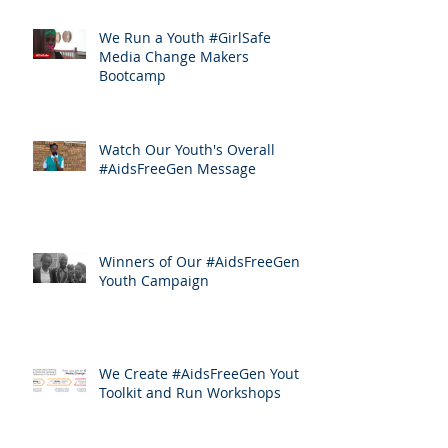
We Run a Youth #GirlSafe
Media Change Makers
Bootcamp
Watch Our Youth's Overall
#AidsFreeGen Message
Winners of Our #AidsFreeGen
Youth Campaign
We Create #AidsFreeGen Youth
Toolkit and Run Workshops