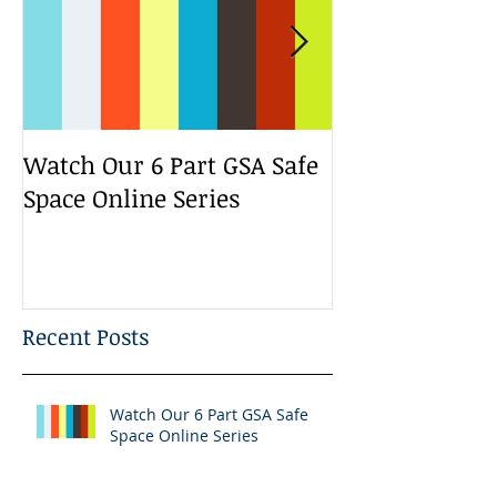
Watch Our 6 Part GSA Safe
We Run a Yout
Space Online Series
Media Change
Bootcamp
Recent Posts
Watch Our 6 Part GSA Safe
Space Online Series