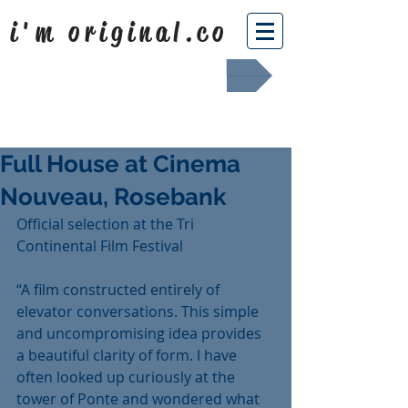
i'm original.co
Africa Shafted
Full House at Cinema
Nouveau, Rosebank
Official selection at the Tri 
Continental Film Festival
“A film constructed entirely of 
elevator conversations. This simple 
and uncompromising idea provides 
a beautiful clarity of form. I have 
often looked up curiously at the 
tower of Ponte and wondered what 