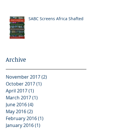
SABC Screens Africa Shafted
Archive
November 2017
(2)
2 posts
October 2017
(1)
1 post
April 2017
(1)
1 post
March 2017
(1)
1 post
June 2016
(4)
4 posts
May 2016
(2)
2 posts
February 2016
(1)
1 post
January 2016
(1)
1 post