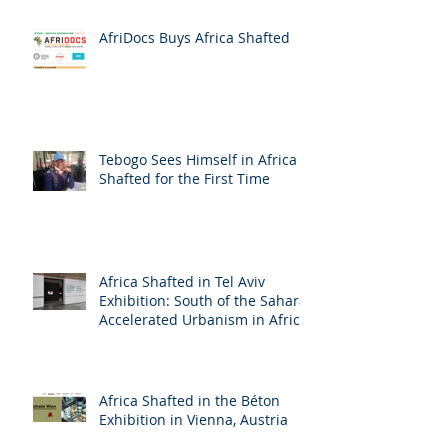
AfriDocs Buys Africa Shafted
Tebogo Sees Himself in Africa
Shafted for the First Time
Africa Shafted in Tel Aviv
Exhibition: South of the Sahara:
Accelerated Urbanism in Africa
Africa Shafted in the Béton
Exhibition in Vienna, Austria