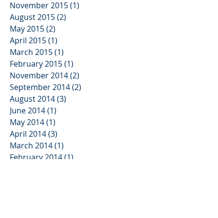
November 2015
(1)
1 post
August 2015
(2)
2 posts
May 2015
(2)
2 posts
April 2015
(1)
1 post
March 2015
(1)
1 post
February 2015
(1)
1 post
November 2014
(2)
2 posts
September 2014
(2)
2 posts
August 2014
(3)
3 posts
June 2014
(1)
1 post
May 2014
(1)
1 post
April 2014
(3)
3 posts
March 2014
(1)
1 post
February 2014
(1)
1 post
November 2013
(2)
2 posts
October 2013
(3)
3 posts
August 2013
(2)
2 posts
June 2013
(3)
3 posts
May 2013
(1)
1 post