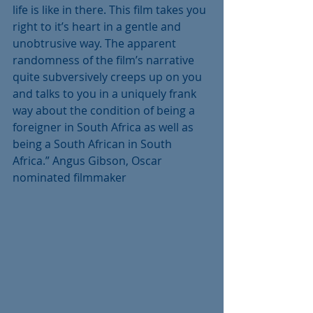
life is like in there. This film takes you 
right to it’s heart in a gentle and 
unobtrusive way. The apparent 
randomness of the film’s narrative 
quite subversively creeps up on you 
and talks to you in a uniquely frank 
way about the condition of being a 
foreigner in South Africa as well as 
being a South African in South 
Africa.” Angus Gibson, Oscar 
nominated filmmaker