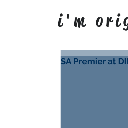
i'm ori
SA Premier at DI