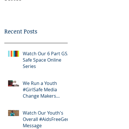
Bootcamp
Recent Posts
Watch Our 6 Part GSA
Safe Space Online
Series
We Run a Youth
#GirlSafe Media
Change Makers
Bootcamp
Watch Our Youth's
Overall #AidsFreeGen
Message