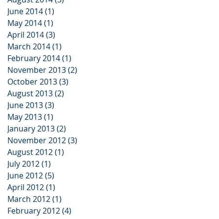
June 2014
(1)
1 post
May 2014
(1)
1 post
April 2014
(3)
3 posts
March 2014
(1)
1 post
February 2014
(1)
1 post
November 2013
(2)
2 posts
October 2013
(3)
3 posts
August 2013
(2)
2 posts
June 2013
(3)
3 posts
May 2013
(1)
1 post
January 2013
(2)
2 posts
November 2012
(3)
3 posts
August 2012
(1)
1 post
July 2012
(1)
1 post
June 2012
(5)
5 posts
April 2012
(1)
1 post
March 2012
(1)
1 post
February 2012
(4)
4 posts