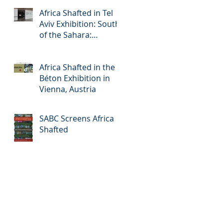
Africa Shafted in Tel
Aviv Exhibition: South
of the Sahara:
Accelerated Urbanism
in Africa
Africa Shafted in the
Béton Exhibition in
Vienna, Austria
SABC Screens Africa
Shafted