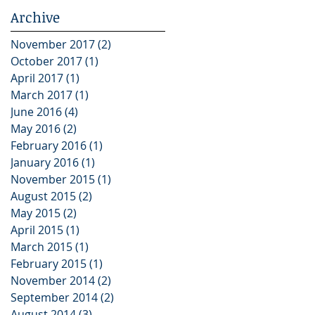
Archive
November 2017
(2)
2 posts
October 2017
(1)
1 post
April 2017
(1)
1 post
March 2017
(1)
1 post
June 2016
(4)
4 posts
May 2016
(2)
2 posts
February 2016
(1)
1 post
January 2016
(1)
1 post
November 2015
(1)
1 post
August 2015
(2)
2 posts
May 2015
(2)
2 posts
April 2015
(1)
1 post
March 2015
(1)
1 post
February 2015
(1)
1 post
November 2014
(2)
2 posts
September 2014
(2)
2 posts
August 2014
(3)
3 posts