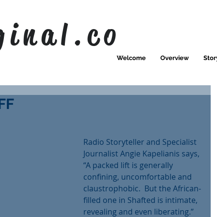
ginal.co
Welcome
Overview
Stor
FF
Radio Storyteller and Specialist 
Journalist Angie Kapelianis says,
“A packed lift is generally 
confining, uncomfortable and 
claustrophobic.  But the African-
filled one in Shafted is intimate, 
revealing and even liberating.”