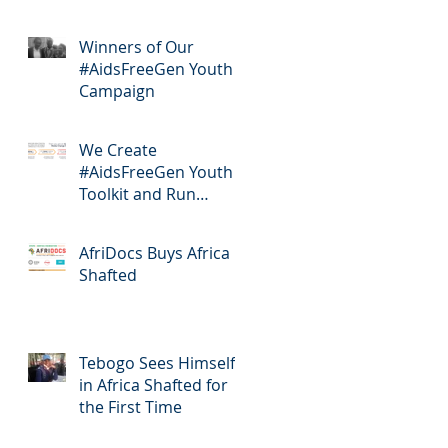
Winners of Our
#AidsFreeGen Youth
Campaign
We Create
#AidsFreeGen Youth
Toolkit and Run
Workshops
AfriDocs Buys Africa
Shafted
Tebogo Sees Himself
in Africa Shafted for
the First Time