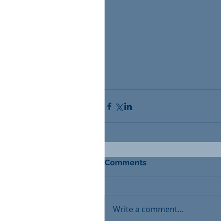
Comments
Write a comment...