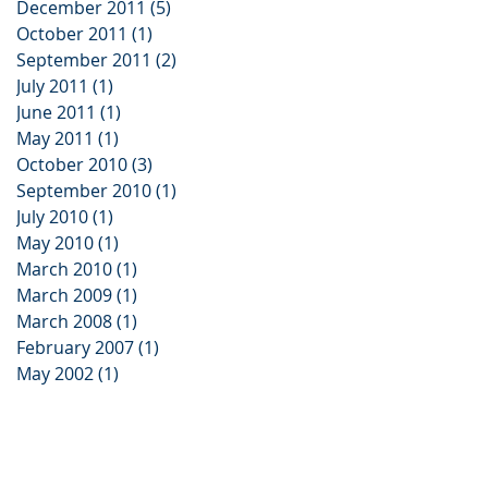
December 2011
(5)
5 posts
October 2011
(1)
1 post
September 2011
(2)
2 posts
July 2011
(1)
1 post
June 2011
(1)
1 post
May 2011
(1)
1 post
October 2010
(3)
3 posts
September 2010
(1)
1 post
July 2010
(1)
1 post
May 2010
(1)
1 post
March 2010
(1)
1 post
March 2009
(1)
1 post
March 2008
(1)
1 post
February 2007
(1)
1 post
May 2002
(1)
1 post