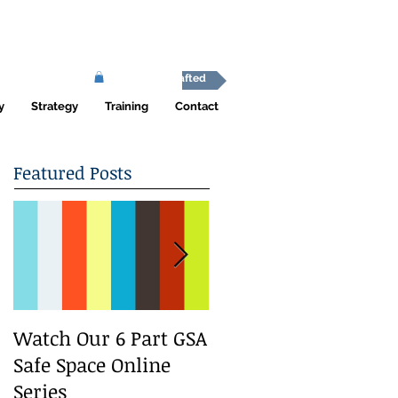
Africa Shafted
y
Strategy
Training
Contact
Featured Posts
Watch Our 6 Part GSA
We Run a Youth
Safe Space Online
#GirlSafe Media
Series
Change Makers