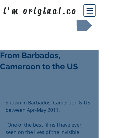
i'm original.co
Africa Shafted
From Barbados,
Cameroon to the US
Shown in Barbados, Cameroon & US 
between Apr-May 2011.
“One of the best films I have ever 
seen on the lives of the invisible 