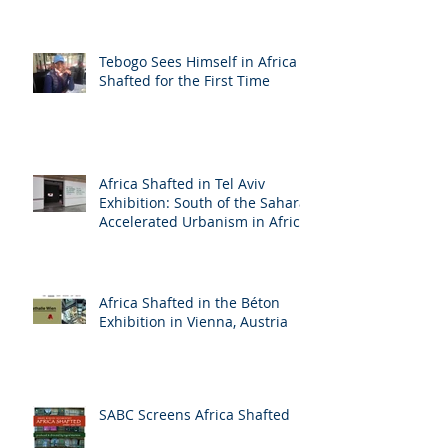
Tebogo Sees Himself in Africa
Shafted for the First Time
Africa Shafted in Tel Aviv
Exhibition: South of the Sahara:
Accelerated Urbanism in Africa
Africa Shafted in the Béton
Exhibition in Vienna, Austria
SABC Screens Africa Shafted