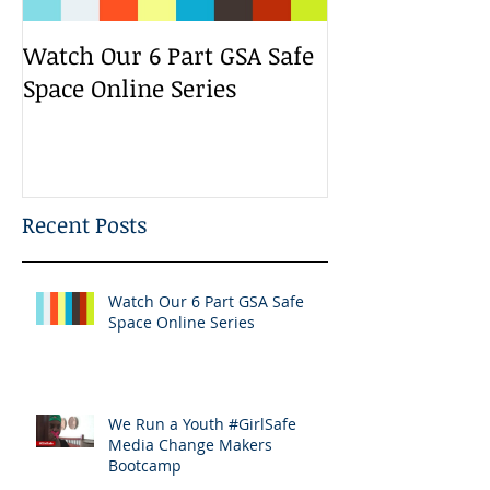
Watch Our 6 Part GSA Safe
We Run a Yout
Space Online Series
Media Change
Bootcamp
Recent Posts
Watch Our 6 Part GSA Safe
Space Online Series
We Run a Youth #GirlSafe
Media Change Makers
Bootcamp