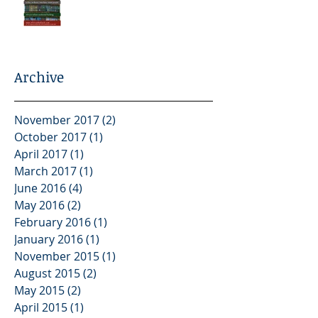
Archive
November 2017
(2)
2 posts
October 2017
(1)
1 post
April 2017
(1)
1 post
March 2017
(1)
1 post
June 2016
(4)
4 posts
May 2016
(2)
2 posts
February 2016
(1)
1 post
January 2016
(1)
1 post
November 2015
(1)
1 post
August 2015
(2)
2 posts
May 2015
(2)
2 posts
April 2015
(1)
1 post