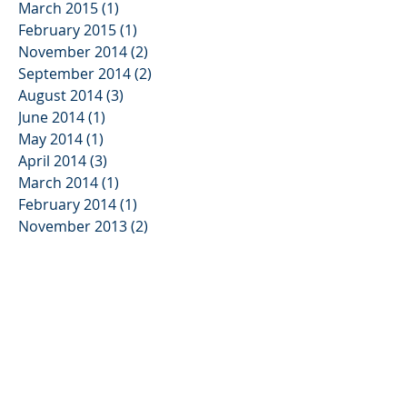
March 2015
(1)
1 post
February 2015
(1)
1 post
November 2014
(2)
2 posts
September 2014
(2)
2 posts
August 2014
(3)
3 posts
June 2014
(1)
1 post
May 2014
(1)
1 post
April 2014
(3)
3 posts
March 2014
(1)
1 post
February 2014
(1)
1 post
November 2013
(2)
2 posts
October 2013
(3)
3 posts
August 2013
(2)
2 posts
June 2013
(3)
3 posts
May 2013
(1)
1 post
January 2013
(2)
2 posts
November 2012
(3)
3 posts
August 2012
(1)
1 post
July 2012
(1)
1 post