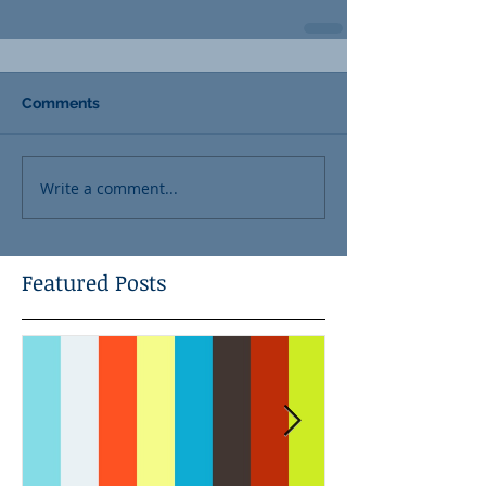
Comments
Write a comment...
Featured Posts