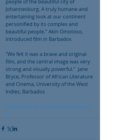
people of the beautiful city of 
Johannesburg. A truly humane and 
entertaining look at our continent 
personified by its complex and 
beautiful people.” Akin Omotoso, 
introduced film in Barbados
"We felt it was a brave and original 
film, and the central image was very 
strong and visually powerful."  Jane 
Bryce, Professor of African Literature 
and Cinema, University of the West 
Indies, Barbados
http://www.africaworldfilmfestival.co
m