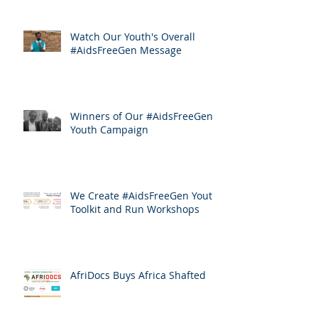
Watch Our Youth's Overall
#AidsFreeGen Message
Winners of Our #AidsFreeGen
Youth Campaign
We Create #AidsFreeGen Youth
Toolkit and Run Workshops
AfriDocs Buys Africa Shafted