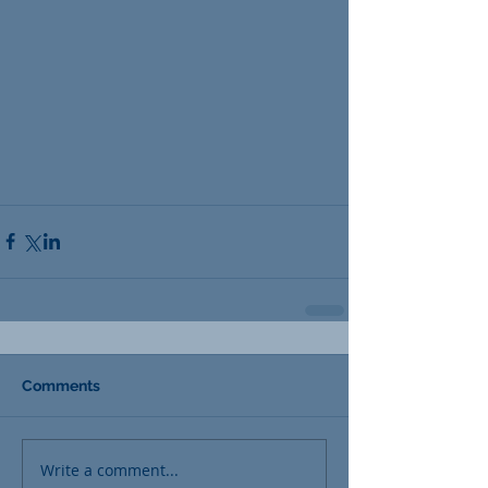
Comments
Write a comment...