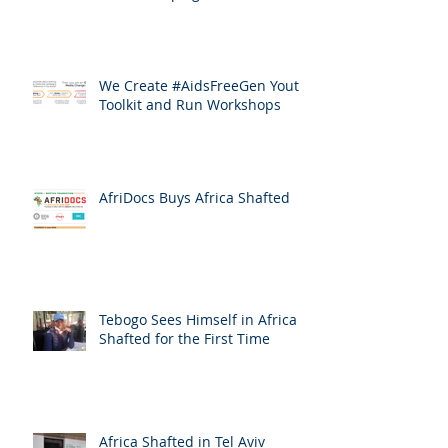
We Create #AidsFreeGen Youth
Toolkit and Run Workshops
AfriDocs Buys Africa Shafted
Tebogo Sees Himself in Africa
Shafted for the First Time
Africa Shafted in Tel Aviv