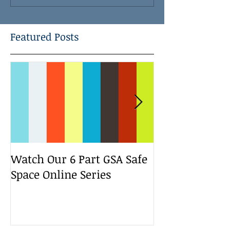
Featured Posts
Watch Our 6 Part GSA Safe
We Run a Yout
Space Online Series
Media Change
Bootcamp