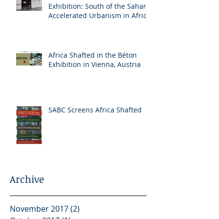
Exhibition: South of the Sahara:
Accelerated Urbanism in Africa
Africa Shafted in the Béton
Exhibition in Vienna, Austria
SABC Screens Africa Shafted
Archive
November 2017
(2)
2 posts