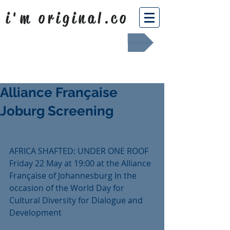
i'm original.co
Africa Shafted
Alliance Française
Joburg Screening
AFRICA SHAFTED: UNDER ONE ROOF 
Friday 22 May at 19:00 at the Alliance 
Française of Johannesburg In the 
occasion of the World Day for 
Cultural Diversity for Dialogue and 
Development