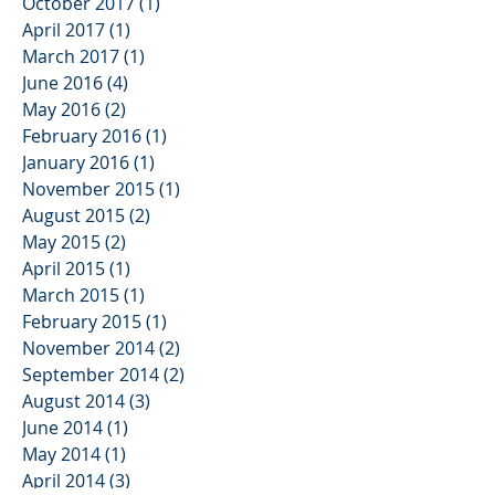
October 2017
(1)
1 post
April 2017
(1)
1 post
March 2017
(1)
1 post
June 2016
(4)
4 posts
May 2016
(2)
2 posts
February 2016
(1)
1 post
January 2016
(1)
1 post
November 2015
(1)
1 post
August 2015
(2)
2 posts
May 2015
(2)
2 posts
April 2015
(1)
1 post
March 2015
(1)
1 post
February 2015
(1)
1 post
November 2014
(2)
2 posts
September 2014
(2)
2 posts
August 2014
(3)
3 posts
June 2014
(1)
1 post
May 2014
(1)
1 post
April 2014
(3)
3 posts