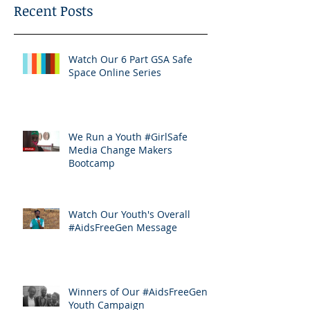
Recent Posts
Watch Our 6 Part GSA Safe
Space Online Series
We Run a Youth #GirlSafe
Media Change Makers
Bootcamp
Watch Our Youth's Overall
#AidsFreeGen Message
Winners of Our #AidsFreeGen
Youth Campaign